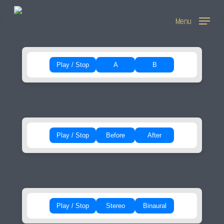
Skip
Menu
to
main
content
Play / Stop
A
B
Play / Stop
Before
After
Play / Stop
Stereo
Binaural