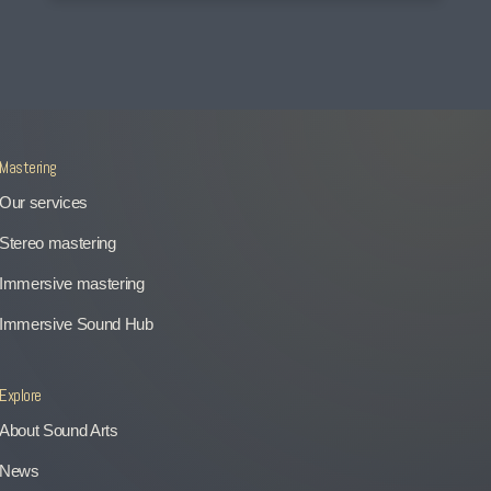
Mastering
Our services
Stereo mastering
Immersive mastering
Immersive Sound Hub
Explore
About Sound Arts
News