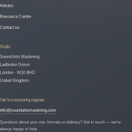
Articles
Resource Centre
Contact us
Studio
Sound Arts Mastering
Ladbroke Grove
London · W10 8HD
United Kingdom
Talk to a mastering engineer
info@soundartsmastering.com
Questions about your mix, formats or delivery? Get in touch — we’re
always happy to help.